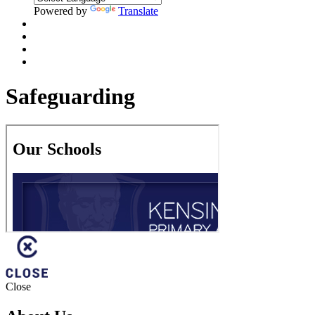
Powered by
Translate
Safeguarding
Close