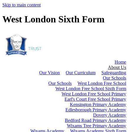
Skip to main content
West London Sixth Form
Home
About Us
Our Vision
Our Curriculum
Safeguarding
Our Schools
Our Schools
West London Free School
West London Free School Sixth Form
West London Free School Primary
Earl's Court Free School Primary
Kensington Primary Academy
Edlesborough Primary Academy
Dovery Academy
Bedford Road Primary Academy
Wixams Tree Primary Academy
Wixams Academy
Wixams Academy Sixth Form