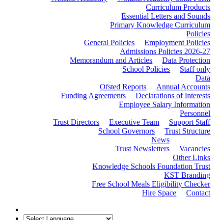
Curriculum Products
Essential Letters and Sounds
Primary Knowledge Curriculum
Policies
General Policies
Employment Policies
Admissions Policies 2026-27
Memorandum and Articles
Data Protection
School Policies
Staff only
Data
Ofsted Reports
Annual Accounts
Funding Agreements
Declarations of Interests
Employee Salary Information
Personnel
Trust Directors
Executive Team
Support Staff
School Governors
Trust Structure
News
Trust Newsletters
Vacancies
Other Links
Knowledge Schools Foundation Trust
KST Branding
Free School Meals Eligibility Checker
Hire Space
Contact