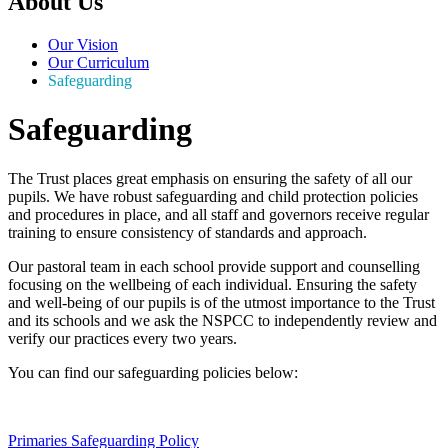
About Us
Our Vision
Our Curriculum
Safeguarding
Safeguarding
The Trust places great emphasis on ensuring the safety of all our
pupils. We have robust safeguarding and child protection policies
and procedures in place, and all staff and governors receive regular
training to ensure consistency of standards and approach.
Our pastoral team in each school provide support and counselling
focusing on the wellbeing of each individual. Ensuring the safety
and well-being of our pupils is of the utmost importance to the Trust
and its schools and we ask the NSPCC to independently review and
verify our practices every two years.
You can find our safeguarding policies below:
Primaries Safeguarding Policy