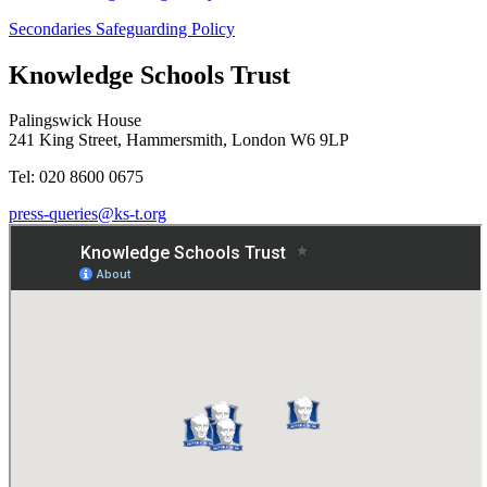
Secondaries Safeguarding Policy
Knowledge Schools Trust
Palingswick House
241 King Street, Hammersmith, London W6 9LP
Tel: 020 8600 0675
press-queries@ks-t.org